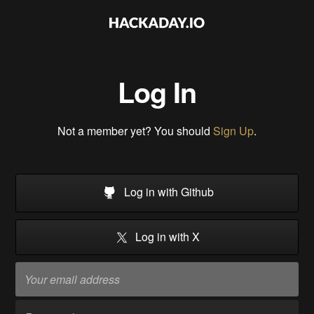
Log In
Not a member yet? You should
Sign Up
.
Log in with Github
Log in with X