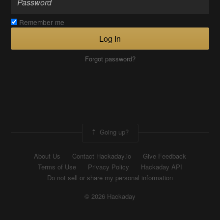
Remember me
Log In
Forgot password?
Going up?
About Us
Contact Hackaday.io
Give Feedback
Terms of Use
Privacy Policy
Hackaday API
Do not sell or share my personal information
© 2026 Hackaday