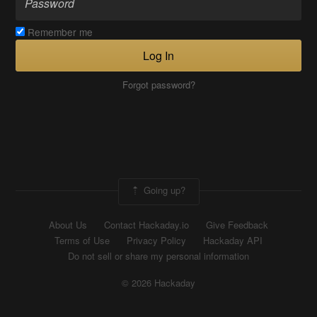
Remember me
Log In
Forgot password?
Going up?
About Us
Contact Hackaday.io
Give Feedback
Terms of Use
Privacy Policy
Hackaday API
Do not sell or share my personal information
© 2026 Hackaday