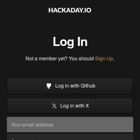
Log In
Not a member yet? You should
Sign Up
.
Log in with Github
Log in with X