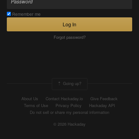
Remember me
Log In
Forgot password?
Going up?
About Us
Contact Hackaday.io
Give Feedback
Terms of Use
Privacy Policy
Hackaday API
Do not sell or share my personal information
© 2026 Hackaday