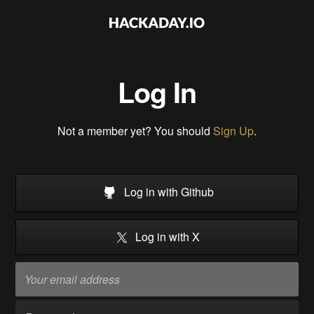
Log In
Not a member yet? You should
Sign Up
.
Log in with Github
Log in with X