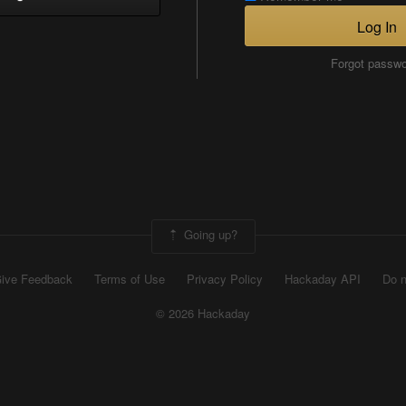
Log In
Forgot passw
Going up?
ive Feedback
Terms of Use
Privacy Policy
Hackaday API
Do n
© 2026 Hackaday