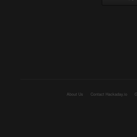
About Us
Contact Hackaday.io
G