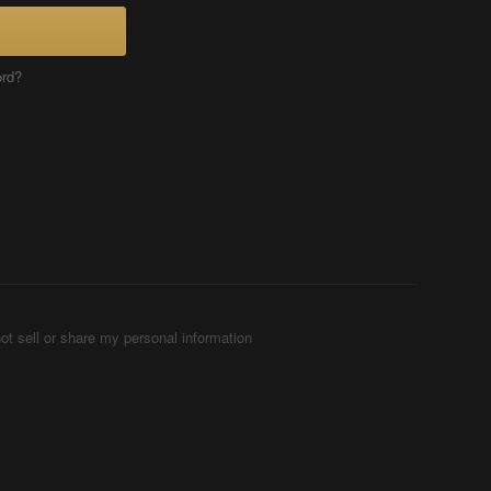
ord?
ot sell or share my personal information