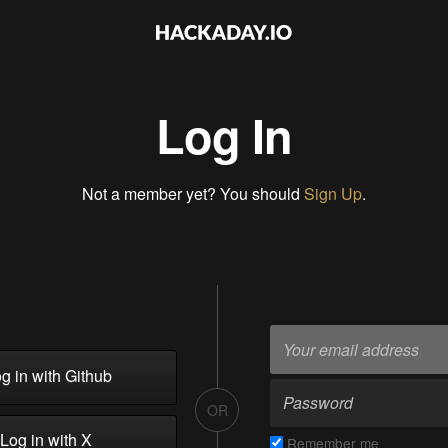
Log In
Not a member yet? You should
Sign Up
.
g in with Github
OR
Log in with X
Remember me