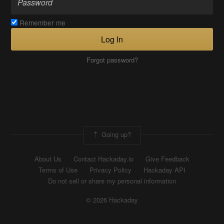
Remember me
Log In
Forgot password?
Going up?
About Us
Contact Hackaday.io
Give Feedback
Terms of Use
Privacy Policy
Hackaday API
Do not sell or share my personal information
© 2026 Hackaday