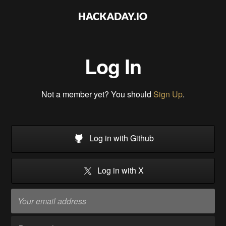
Log In
Not a member yet? You should
Sign Up
.
Log in with Github
Log in with X