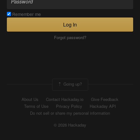
Remember me
Log In
Forgot password?
Going up?
About Us
Contact Hackaday.io
Give Feedback
Terms of Use
Privacy Policy
Hackaday API
Do not sell or share my personal information
© 2026 Hackaday