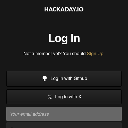
Log In
Not a member yet? You should
Sign Up
.
Log in with Github
Log in with X