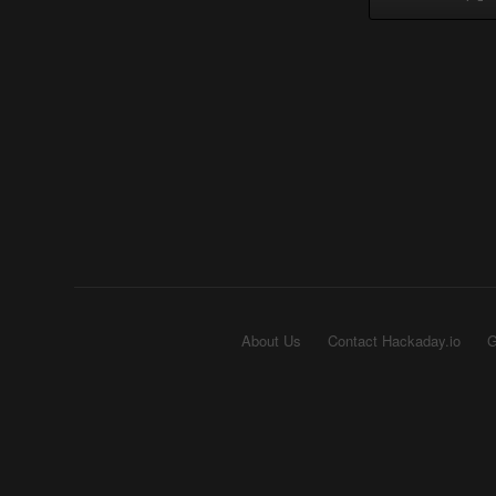
About Us
Contact Hackaday.io
G