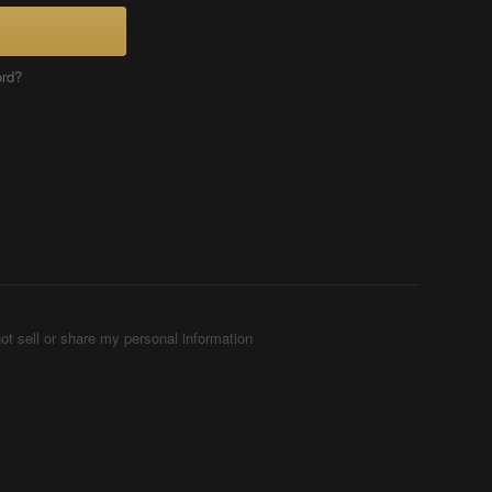
ord?
ot sell or share my personal information