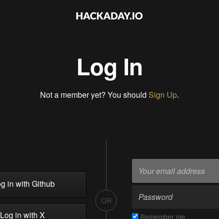
Log In
Not a member yet? You should
Sign Up
.
g in with Github
OR
Log in with X
Remember me