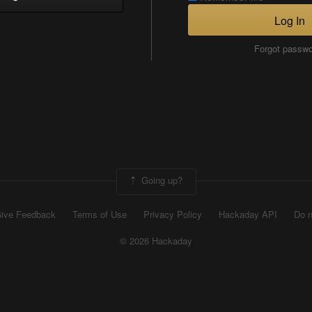
Log In
Forgot passw
Going up?
ive Feedback
Terms of Use
Privacy Policy
Hackaday API
Do n
© 2026 Hackaday