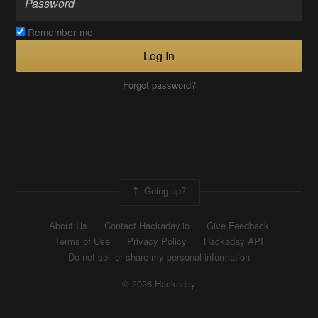
Remember me
Log In
Forgot password?
Going up?
About Us
Contact Hackaday.io
Give Feedback
Terms of Use
Privacy Policy
Hackaday API
Do not sell or share my personal information
© 2026 Hackaday