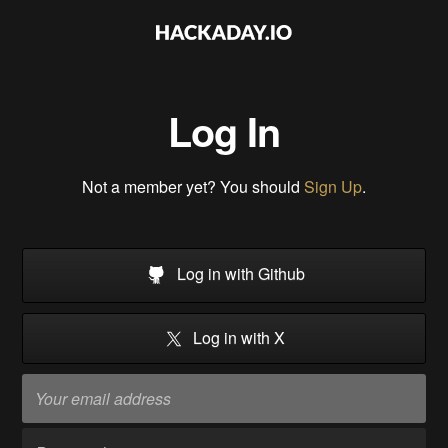
Log In
Not a member yet? You should
Sign Up
.
Log in with Github
Log in with X