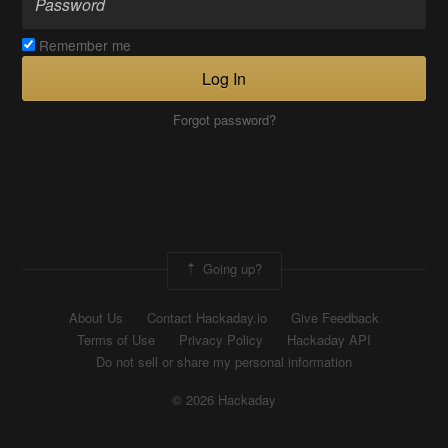
Remember me
Log In
Forgot password?
Going up?
About Us
Contact Hackaday.io
Give Feedback
Terms of Use
Privacy Policy
Hackaday API
Do not sell or share my personal information
© 2026 Hackaday