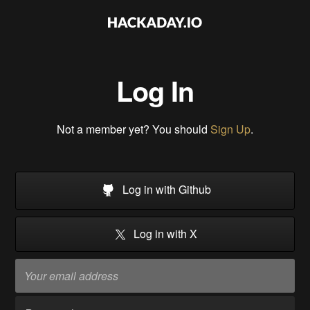
Log In
Not a member yet? You should
Sign Up
.
Log in with Github
Log in with X