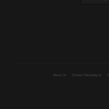
About Us
Contact Hackaday.io
G