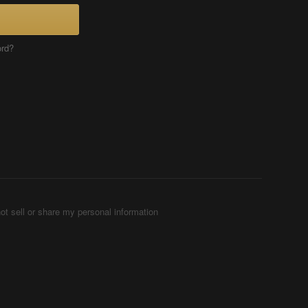
ord?
ot sell or share my personal information