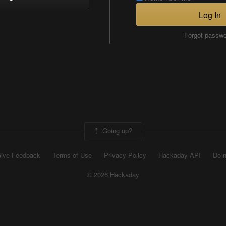
Log In
Forgot passw
Going up?
ive Feedback
Terms of Use
Privacy Policy
Hackaday API
Do n
© 2026 Hackaday