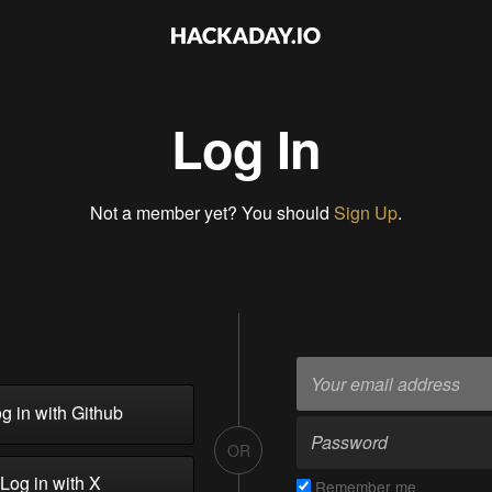
Log In
Not a member yet? You should
Sign Up
.
g in with Github
OR
Log in with X
Remember me