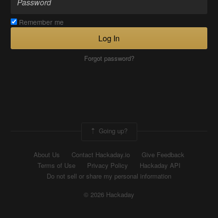
Remember me
Log In
Forgot password?
Going up?
About Us
Contact Hackaday.io
Give Feedback
Terms of Use
Privacy Policy
Hackaday API
Do not sell or share my personal information
© 2026 Hackaday