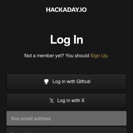
Log In
Not a member yet? You should
Sign Up
.
Log in with Github
Log in with X