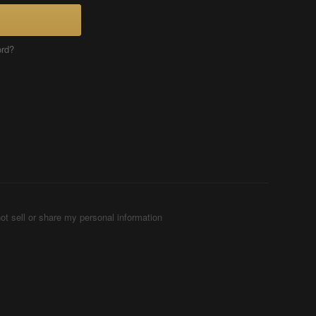
ord?
ot sell or share my personal information