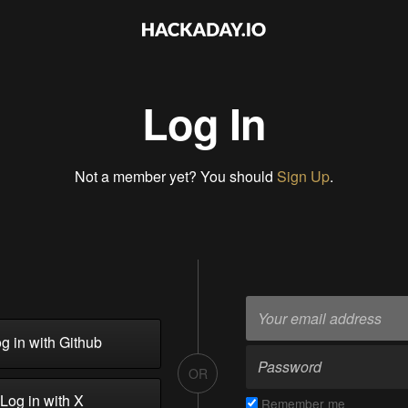
Log In
Not a member yet? You should
Sign Up
.
g in with Github
OR
Log in with X
Remember me