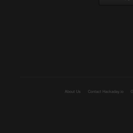
About Us
Contact Hackaday.io
G