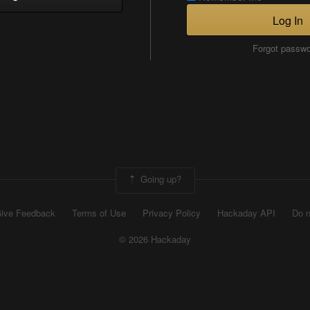
Log In
Forgot passw
Going up?
ive Feedback
Terms of Use
Privacy Policy
Hackaday API
Do n
© 2026 Hackaday