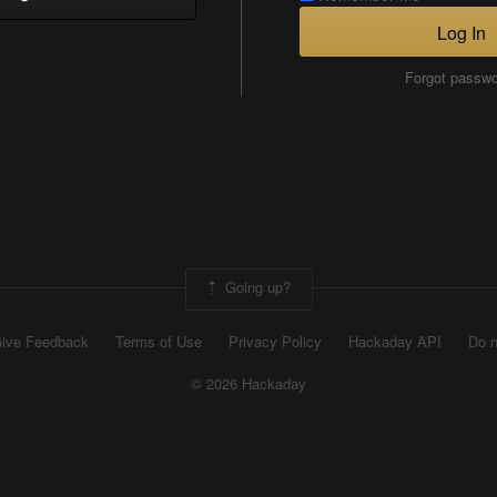
Log In
Forgot passw
Going up?
ive Feedback
Terms of Use
Privacy Policy
Hackaday API
Do n
© 2026 Hackaday