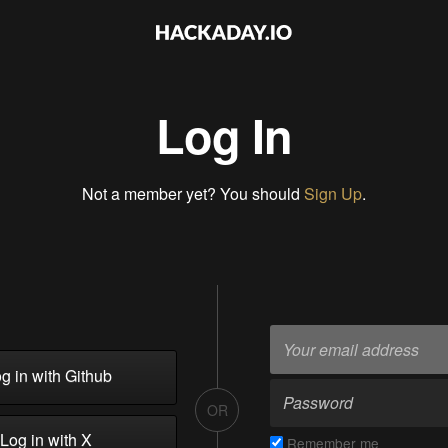
Log In
Not a member yet? You should
Sign Up
.
g in with Github
OR
Log in with X
Remember me