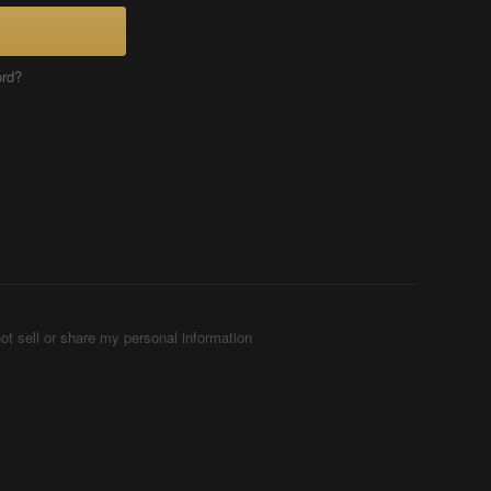
ord?
ot sell or share my personal information