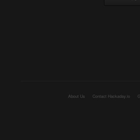
About Us
Contact Hackaday.io
G