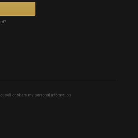
ord?
ot sell or share my personal information