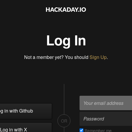
Log In
Not a member yet? You should
Sign Up
.
g in with Github
OR
Log in with X
Remember me