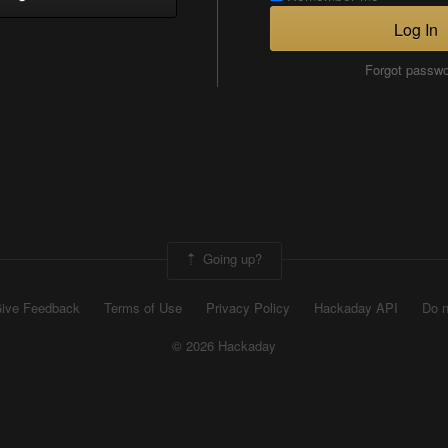
Log In
Forgot passw
Going up?
ive Feedback
Terms of Use
Privacy Policy
Hackaday API
Do n
© 2026 Hackaday