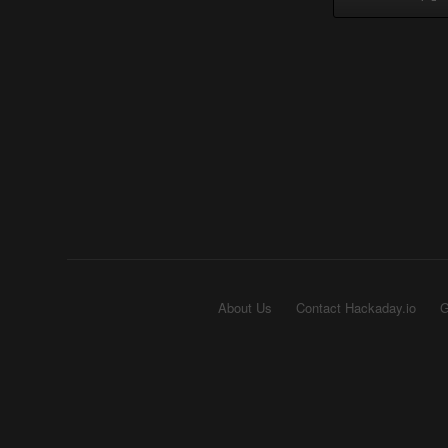
About Us
Contact Hackaday.io
G