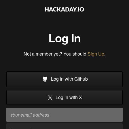
Log In
Not a member yet? You should
Sign Up
.
Log in with Github
Log in with X