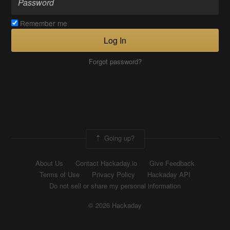
Remember me
Log In
Forgot password?
Going up?
About Us
Contact Hackaday.io
Give Feedback
Terms of Use
Privacy Policy
Hackaday API
Do not sell or share my personal information
© 2026 Hackaday