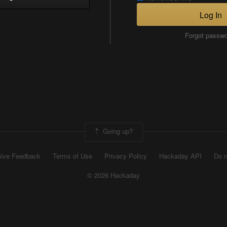
Log In
Forgot passw
Going up?
ive Feedback
Terms of Use
Privacy Policy
Hackaday API
Do n
© 2026 Hackaday