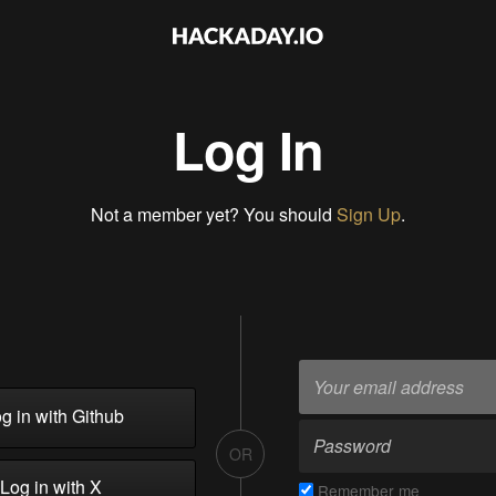
Log In
Not a member yet? You should
Sign Up
.
g in with Github
OR
Log in with X
Remember me