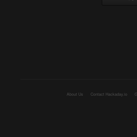
About Us
Contact Hackaday.io
G