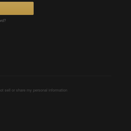
ord?
ot sell or share my personal information