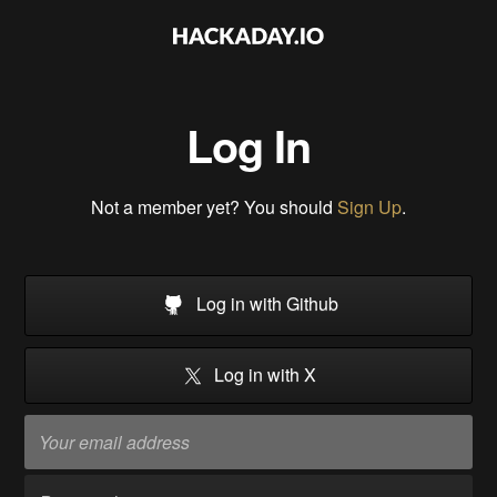
Log In
Not a member yet? You should
Sign Up
.
Log in with Github
Log in with X