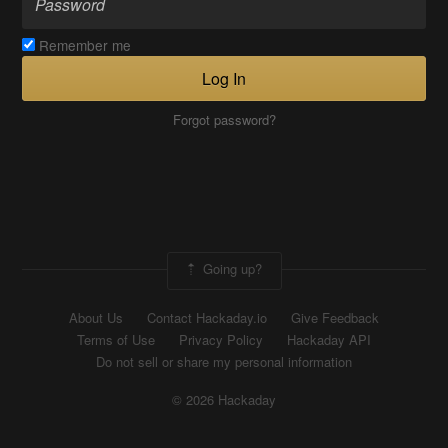
Remember me
Log In
Forgot password?
Going up?
About Us
Contact Hackaday.io
Give Feedback
Terms of Use
Privacy Policy
Hackaday API
Do not sell or share my personal information
© 2026 Hackaday