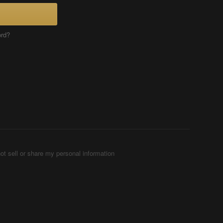
ord?
ot sell or share my personal information