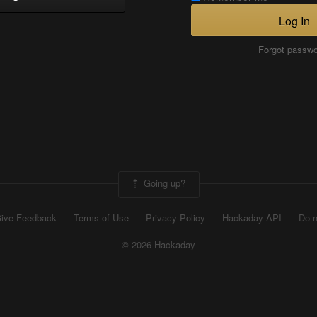
Log In
Forgot passw
Going up?
ive Feedback
Terms of Use
Privacy Policy
Hackaday API
Do n
© 2026 Hackaday