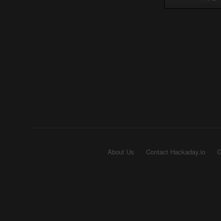
About Us
Contact Hackaday.io
G