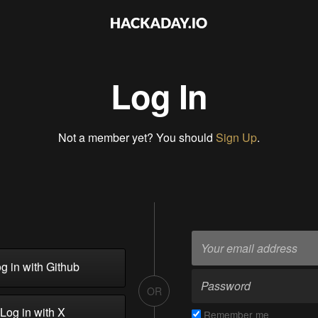
Log In
Not a member yet? You should
Sign Up
.
g in with Github
OR
Log in with X
Remember me