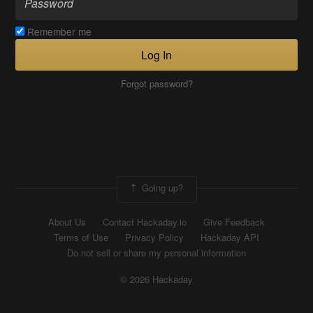
Remember me
Log In
Forgot password?
Going up?
About Us
Contact Hackaday.io
Give Feedback
Terms of Use
Privacy Policy
Hackaday API
Do not sell or share my personal information
© 2026 Hackaday