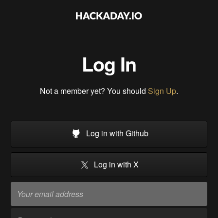
Log In
Not a member yet? You should
Sign Up
.
Log in with Github
Log in with X