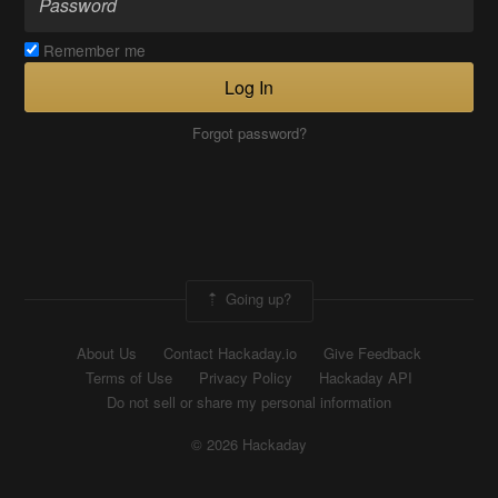
Remember me
Log In
Forgot password?
Going up?
About Us
Contact Hackaday.io
Give Feedback
Terms of Use
Privacy Policy
Hackaday API
Do not sell or share my personal information
© 2026 Hackaday