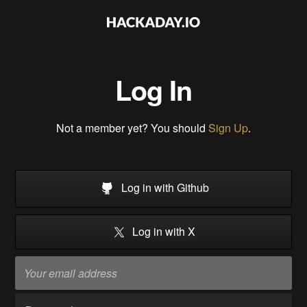
Log In
Not a member yet? You should
Sign Up
.
Log in with Github
Log in with X