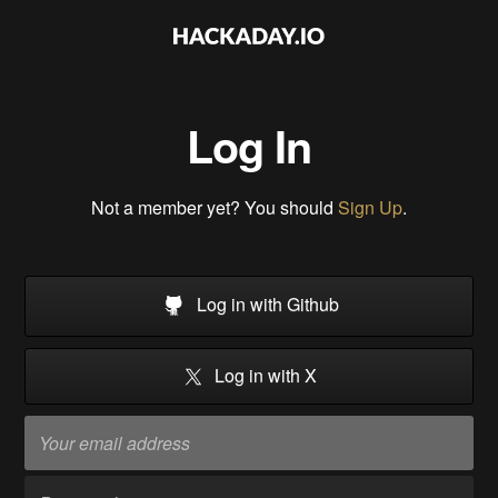
Log In
Not a member yet? You should
Sign Up
.
Log in with Github
Log in with X