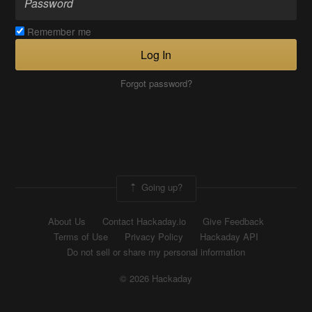
Remember me
Log In
Forgot password?
Going up?
About Us
Contact Hackaday.io
Give Feedback
Terms of Use
Privacy Policy
Hackaday API
Do not sell or share my personal information
© 2026 Hackaday