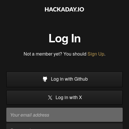
Log In
Not a member yet? You should
Sign Up
.
Log in with Github
Log in with X