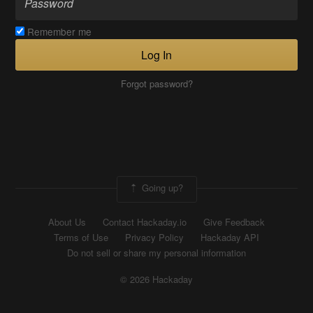
Remember me
Log In
Forgot password?
Going up?
About Us
Contact Hackaday.io
Give Feedback
Terms of Use
Privacy Policy
Hackaday API
Do not sell or share my personal information
© 2026 Hackaday