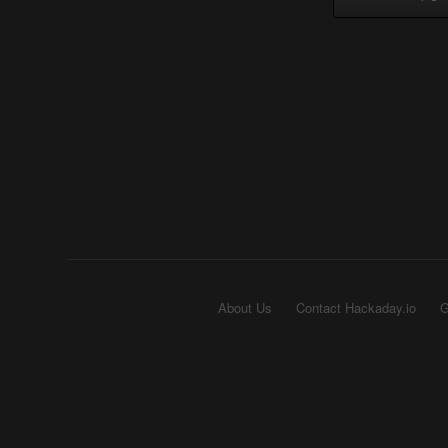
About Us
Contact Hackaday.io
G