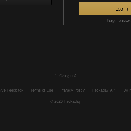
Log In
Forgot passw
Going up?
ive Feedback
Terms of Use
Privacy Policy
Hackaday API
Do n
© 2026 Hackaday