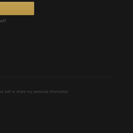
ord?
ot sell or share my personal information