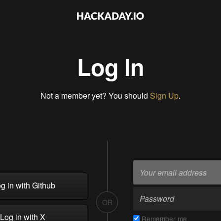
Log In
Not a member yet? You should
Sign Up
.
g in with Github
OR
Log in with X
Remember me