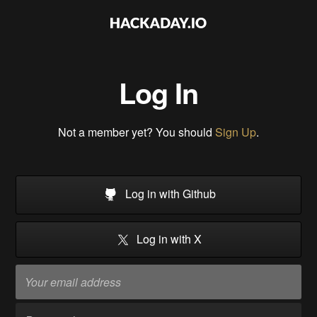
Log In
Not a member yet? You should
Sign Up
.
Log in with Github
Log in with X