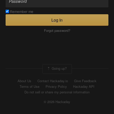
Remember me
Log In
Forgot password?
Going up?
About Us
Contact Hackaday.io
Give Feedback
Terms of Use
Privacy Policy
Hackaday API
Do not sell or share my personal information
© 2026 Hackaday