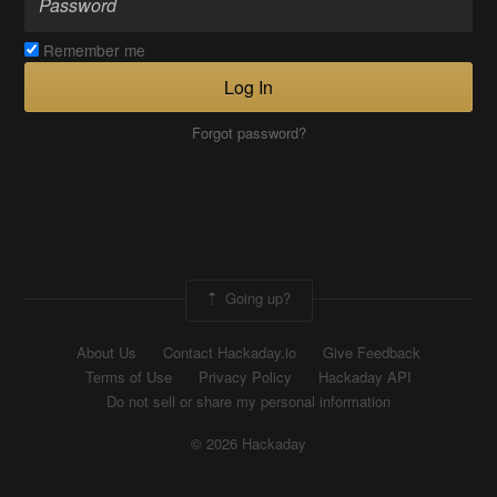
Remember me
Log In
Forgot password?
Going up?
About Us
Contact Hackaday.io
Give Feedback
Terms of Use
Privacy Policy
Hackaday API
Do not sell or share my personal information
© 2026 Hackaday