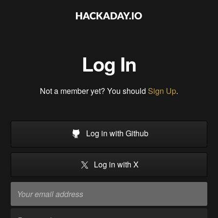
Log In
Not a member yet? You should
Sign Up
.
Log in with Github
Log in with X