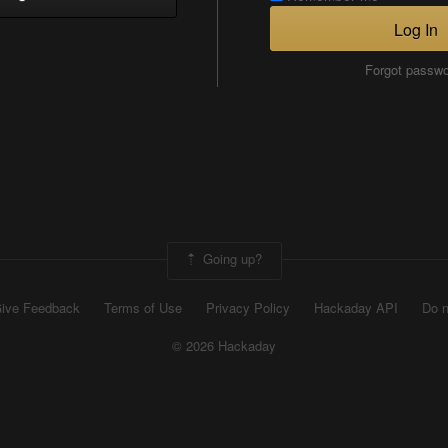
Log In
Forgot passw
Going up?
ive Feedback
Terms of Use
Privacy Policy
Hackaday API
Do n
© 2026 Hackaday