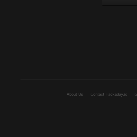
About Us
Contact Hackaday.io
G