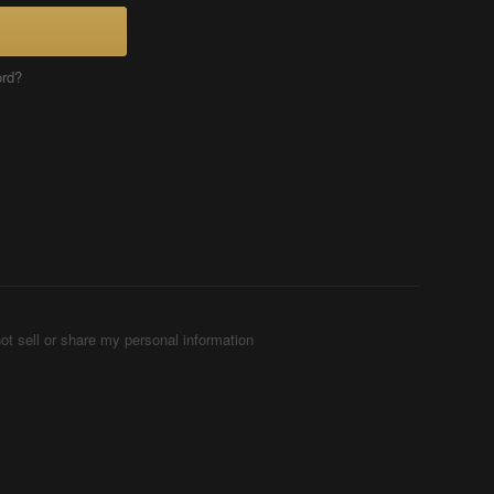
ord?
ot sell or share my personal information