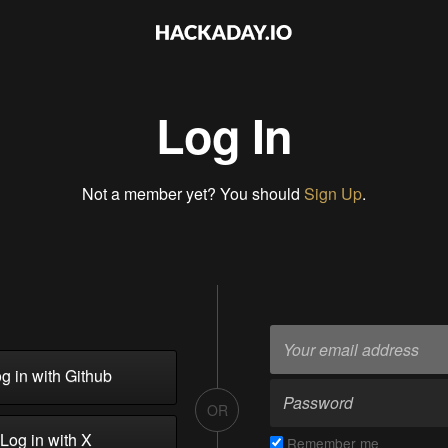
Log In
Not a member yet? You should
Sign Up
.
g in with Github
OR
Log in with X
Remember me