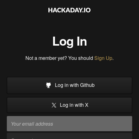
Log In
Not a member yet? You should
Sign Up
.
Log in with Github
Log in with X