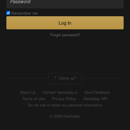
Remember me
Log In
Forgot password?
Going up?
About Us
Contact Hackaday.io
Give Feedback
Terms of Use
Privacy Policy
Hackaday API
Do not sell or share my personal information
© 2026 Hackaday