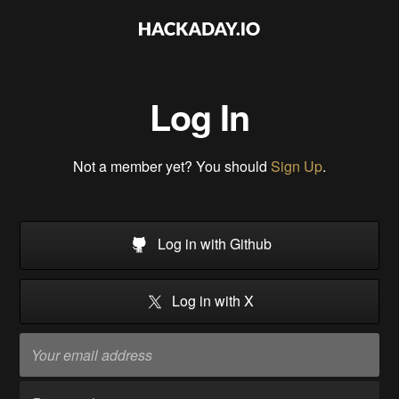
Log In
Not a member yet? You should
Sign Up
.
Log in with Github
Log in with X