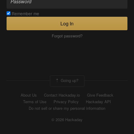
Remember me
Log In
Forgot password?
Going up?
About Us
Contact Hackaday.io
Give Feedback
Terms of Use
Privacy Policy
Hackaday API
Do not sell or share my personal information
© 2026 Hackaday