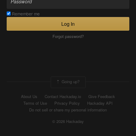
Remember me
Log In
Forgot password?
Going up?
About Us
Contact Hackaday.io
Give Feedback
Terms of Use
Privacy Policy
Hackaday API
Do not sell or share my personal information
© 2026 Hackaday