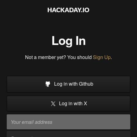
Log In
Not a member yet? You should
Sign Up
.
Log in with Github
Log in with X