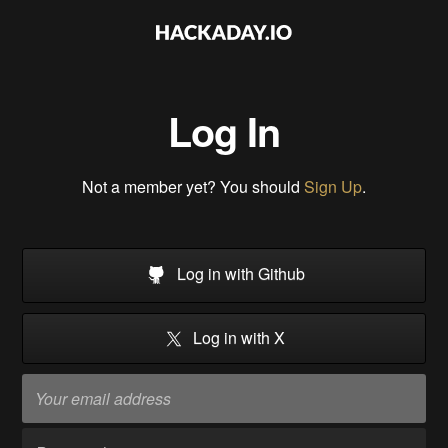
Log In
Not a member yet? You should
Sign Up
.
Log in with Github
Log in with X