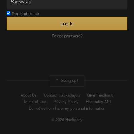
Remember me
Log In
Forgot password?
Going up?
About Us
Contact Hackaday.io
Give Feedback
Terms of Use
Privacy Policy
Hackaday API
Do not sell or share my personal information
© 2026 Hackaday