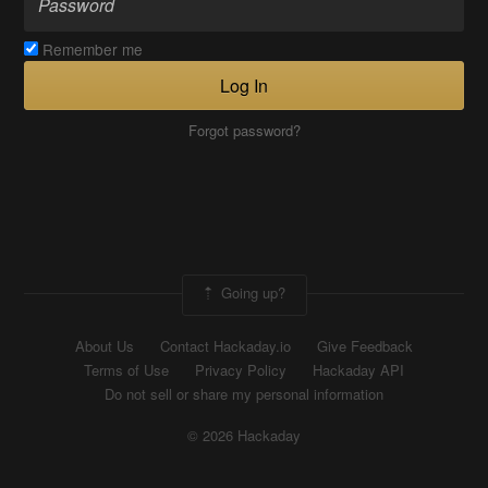
Remember me
Log In
Forgot password?
Going up?
About Us
Contact Hackaday.io
Give Feedback
Terms of Use
Privacy Policy
Hackaday API
Do not sell or share my personal information
© 2026 Hackaday