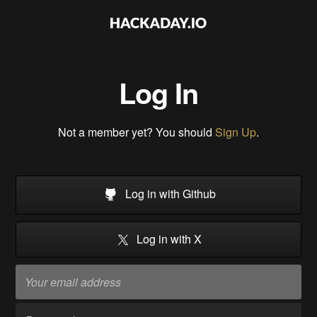
Log In
Not a member yet? You should
Sign Up
.
Log in with Github
Log in with X