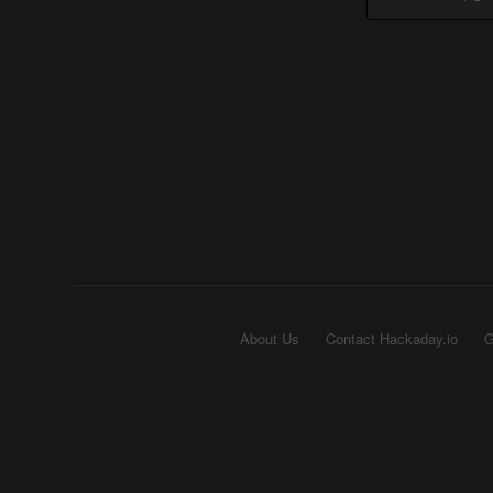
About Us
Contact Hackaday.io
G