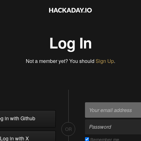
Log In
Not a member yet? You should
Sign Up
.
g in with Github
OR
Log in with X
Remember me