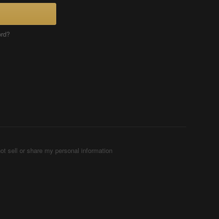
ord?
ot sell or share my personal information