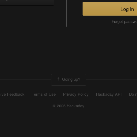
Log In
Forgot passw
Going up?
ive Feedback
Terms of Use
Privacy Policy
Hackaday API
Do n
© 2026 Hackaday