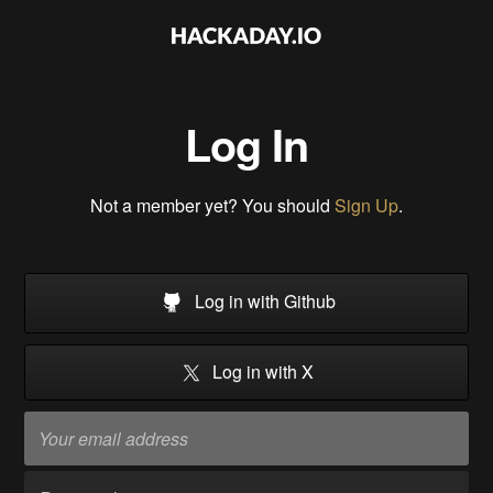
Log In
Not a member yet? You should
Sign Up
.
Log in with Github
Log in with X