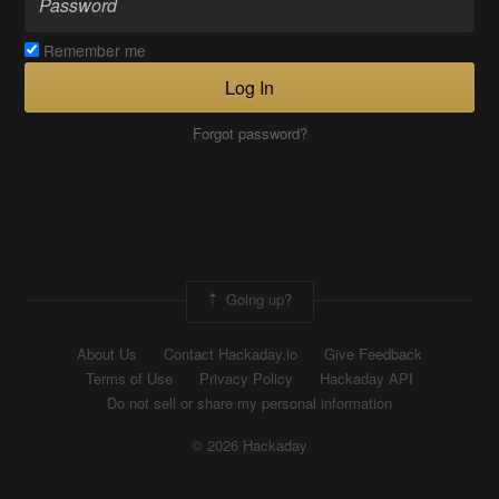
Remember me
Log In
Forgot password?
Going up?
About Us
Contact Hackaday.io
Give Feedback
Terms of Use
Privacy Policy
Hackaday API
Do not sell or share my personal information
© 2026 Hackaday