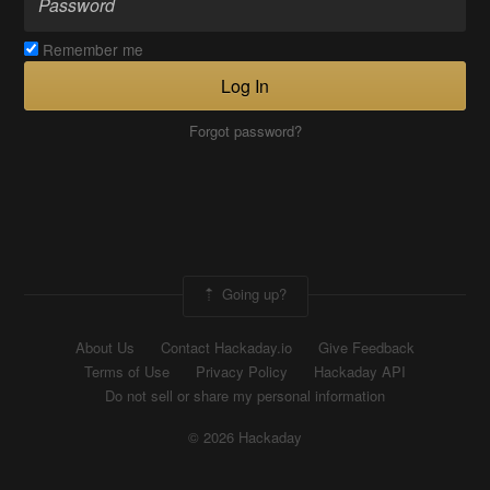
Remember me
Log In
Forgot password?
Going up?
About Us
Contact Hackaday.io
Give Feedback
Terms of Use
Privacy Policy
Hackaday API
Do not sell or share my personal information
© 2026 Hackaday