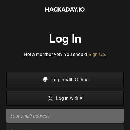
Log In
Not a member yet? You should
Sign Up
.
Log in with Github
Log in with X