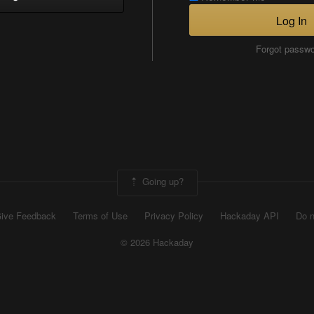
Log In
Forgot passw
Going up?
ive Feedback
Terms of Use
Privacy Policy
Hackaday API
Do n
© 2026 Hackaday