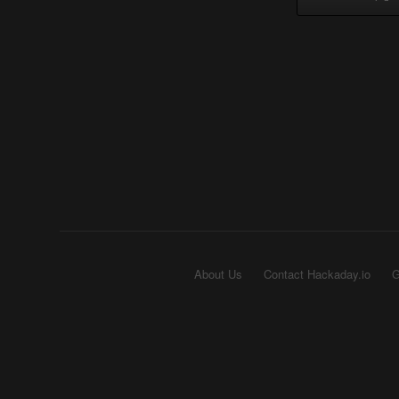
About Us
Contact Hackaday.io
G