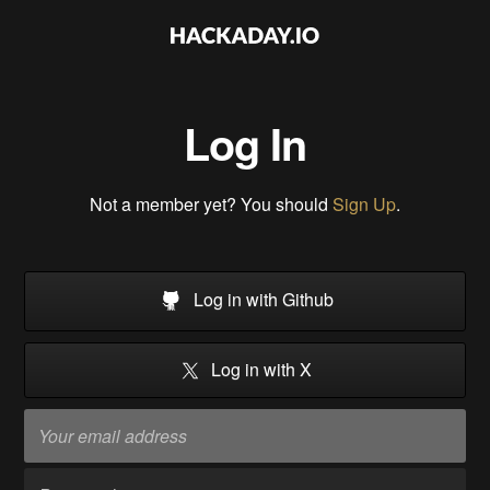
Log In
Not a member yet? You should
Sign Up
.
Log in with Github
Log in with X