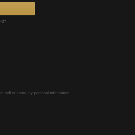
ord?
ot sell or share my personal information