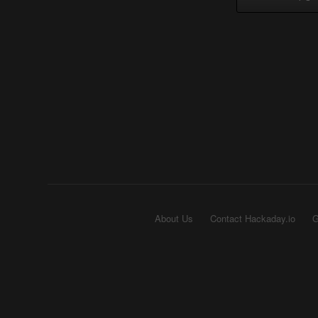
About Us
Contact Hackaday.io
G