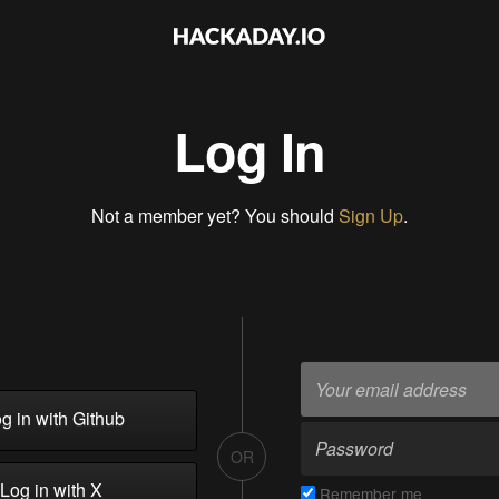
Log In
Not a member yet? You should
Sign Up
.
g in with Github
OR
Log in with X
Remember me