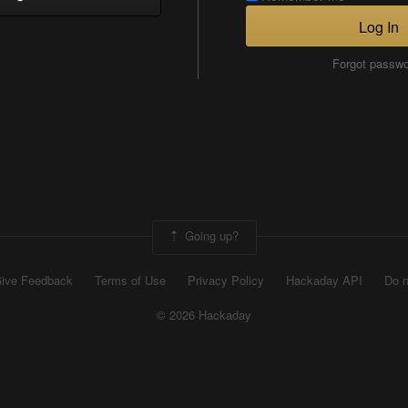
Log In
Forgot passw
Going up?
ive Feedback
Terms of Use
Privacy Policy
Hackaday API
Do n
© 2026 Hackaday