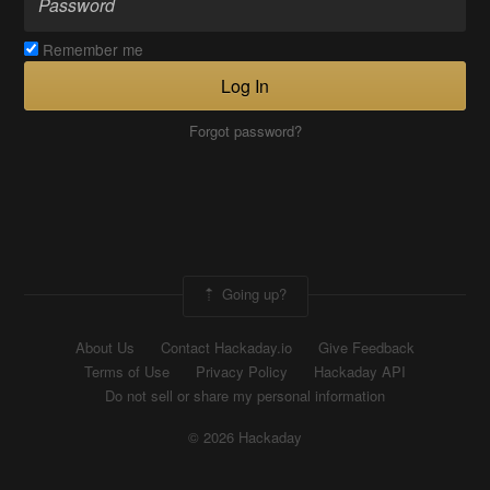
Remember me
Log In
Forgot password?
Going up?
About Us
Contact Hackaday.io
Give Feedback
Terms of Use
Privacy Policy
Hackaday API
Do not sell or share my personal information
© 2026 Hackaday