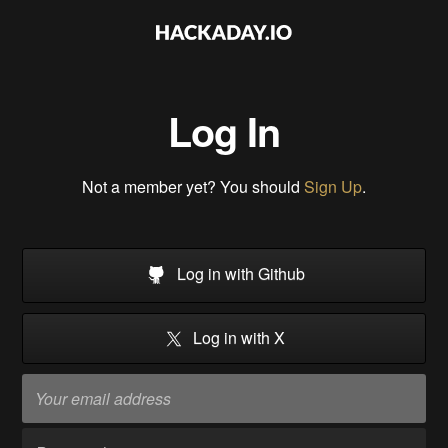
Log In
Not a member yet? You should
Sign Up
.
Log in with Github
Log in with X