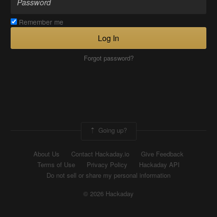
Remember me
Log In
Forgot password?
Going up?
About Us
Contact Hackaday.io
Give Feedback
Terms of Use
Privacy Policy
Hackaday API
Do not sell or share my personal information
© 2026 Hackaday