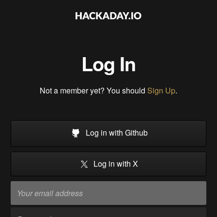
Log In
Not a member yet? You should
Sign Up
.
Log in with Github
Log in with X