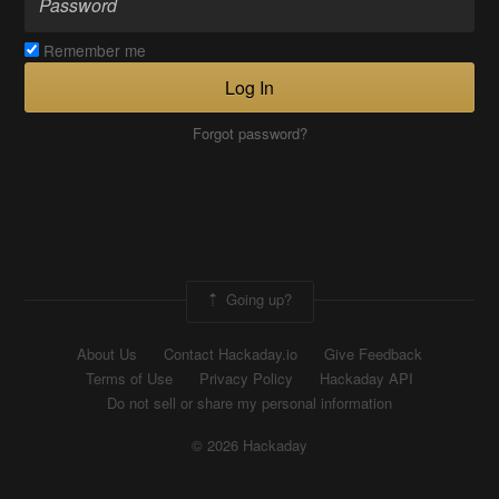
Remember me
Log In
Forgot password?
Going up?
About Us
Contact Hackaday.io
Give Feedback
Terms of Use
Privacy Policy
Hackaday API
Do not sell or share my personal information
© 2026 Hackaday