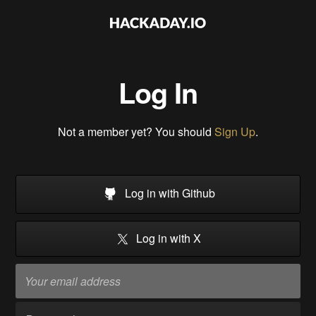
Log In
Not a member yet? You should
Sign Up
.
Log in with Github
Log in with X