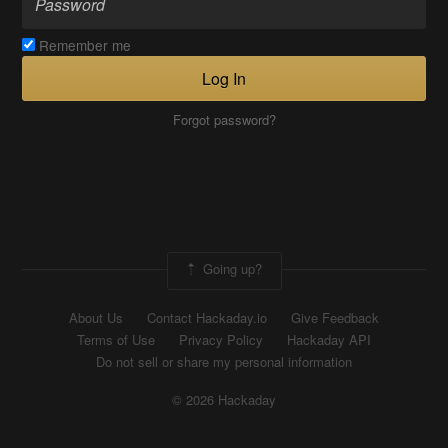
Remember me
Log In
Forgot password?
Going up?
About Us
Contact Hackaday.io
Give Feedback
Terms of Use
Privacy Policy
Hackaday API
Do not sell or share my personal information
© 2026 Hackaday