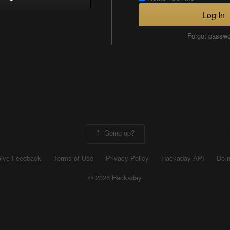
Log In
Forgot passw
Going up?
ive Feedback
Terms of Use
Privacy Policy
Hackaday API
Do n
© 2026 Hackaday