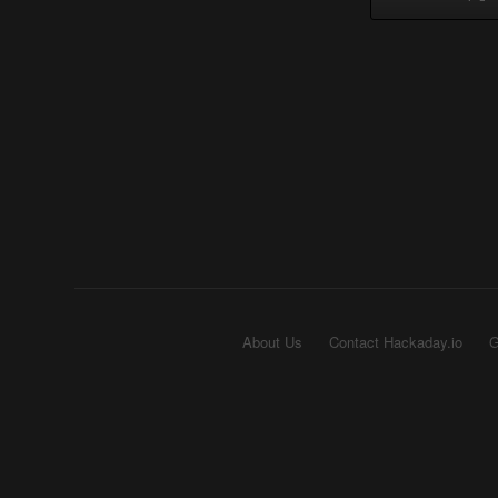
About Us
Contact Hackaday.io
G