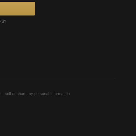
ord?
ot sell or share my personal information