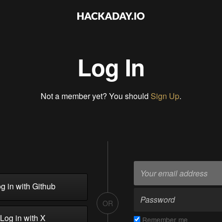
Log In
Not a member yet? You should
Sign Up
.
g in with Github
OR
Log in with X
Remember me