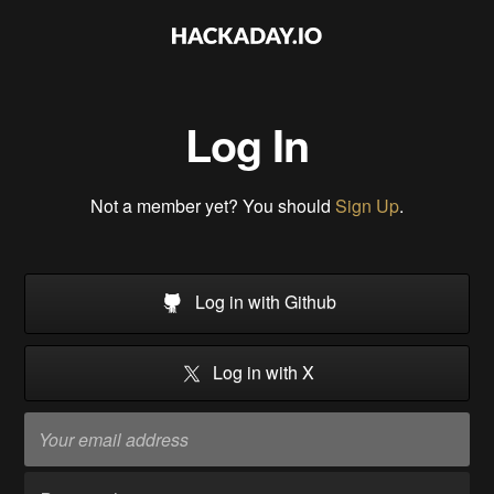
Log In
Not a member yet? You should
Sign Up
.
Log in with Github
Log in with X