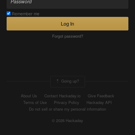
Remember me
Log In
Forgot password?
Going up?
About Us
Contact Hackaday.io
Give Feedback
Terms of Use
Privacy Policy
Hackaday API
Do not sell or share my personal information
© 2026 Hackaday