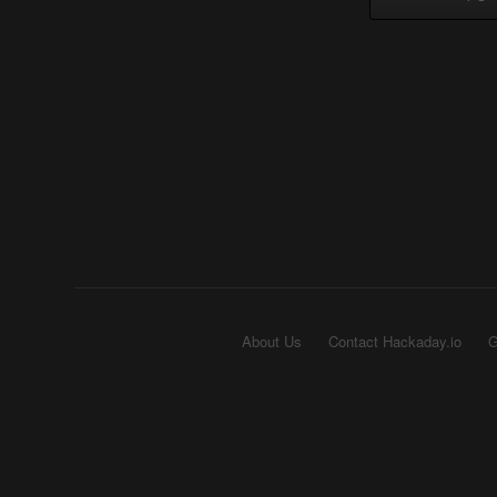
About Us
Contact Hackaday.io
G