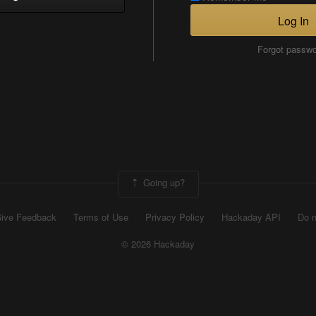
Log In
Forgot passw
Going up?
ive Feedback
Terms of Use
Privacy Policy
Hackaday API
Do n
© 2026 Hackaday