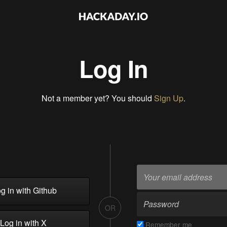
Log In
Not a member yet? You should
Sign Up
.
g in with Github
OR
Log in with X
Remember me