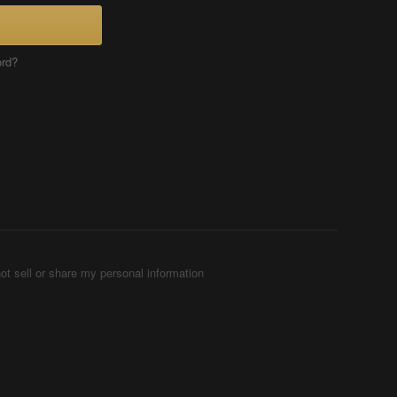
ord?
ot sell or share my personal information