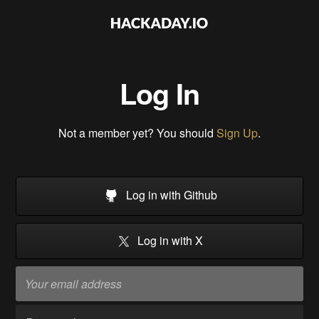
Log In
Not a member yet? You should
Sign Up
.
Log in with Github
Log in with X