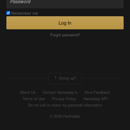
Remember me
Log In
Forgot password?
Going up?
About Us
Contact Hackaday.io
Give Feedback
Terms of Use
Privacy Policy
Hackaday API
Do not sell or share my personal information
© 2026 Hackaday