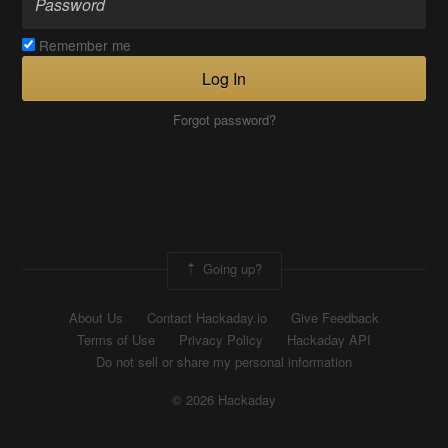
Remember me
Log In
Forgot password?
Going up?
About Us
Contact Hackaday.io
Give Feedback
Terms of Use
Privacy Policy
Hackaday API
Do not sell or share my personal information
© 2026 Hackaday