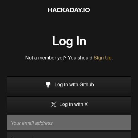
Log In
Not a member yet? You should
Sign Up
.
Log in with Github
Log in with X