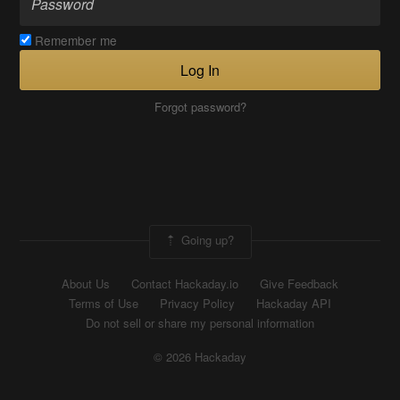
Remember me
Log In
Forgot password?
Going up?
About Us
Contact Hackaday.io
Give Feedback
Terms of Use
Privacy Policy
Hackaday API
Do not sell or share my personal information
© 2026 Hackaday