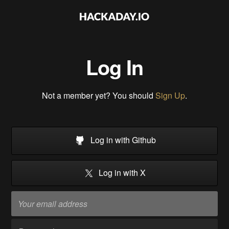
Log In
Not a member yet? You should
Sign Up
.
Log in with Github
Log in with X