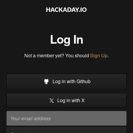
Log In
Not a member yet? You should
Sign Up
.
Log in with Github
Log in with X