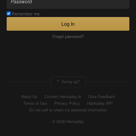
Remember me
Log In
Forgot password?
Going up?
About Us
Contact Hackaday.io
Give Feedback
Terms of Use
Privacy Policy
Hackaday API
Do not sell or share my personal information
© 2026 Hackaday