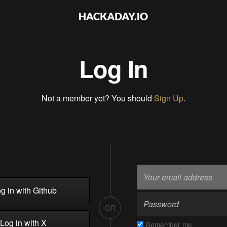
Log In
Not a member yet? You should
Sign Up
.
g in with Github
OR
Log in with X
Remember me