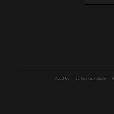
About Us
Contact Hackaday.io
G