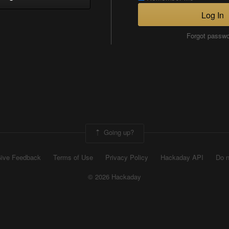
Log In
Forgot passw
Going up?
ive Feedback
Terms of Use
Privacy Policy
Hackaday API
Do n
© 2026 Hackaday