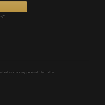
ord?
ot sell or share my personal information