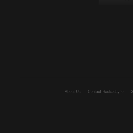
About Us
Contact Hackaday.io
G