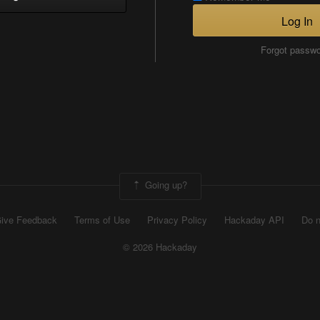
Log In
Forgot passw
Going up?
ive Feedback
Terms of Use
Privacy Policy
Hackaday API
Do n
© 2026 Hackaday