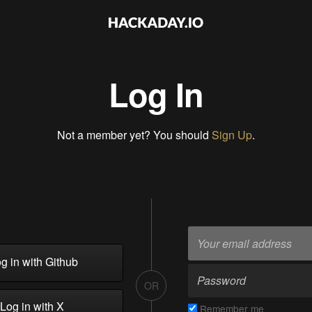
Log In
Not a member yet? You should
Sign Up
.
g in with Github
OR
Log in with X
Remember me