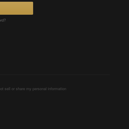
ord?
ot sell or share my personal information